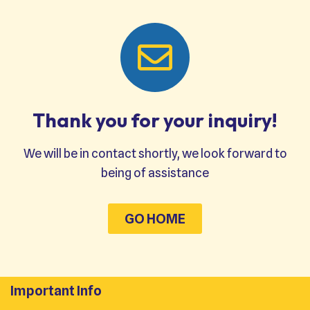
Thank you for your inquiry!
We will be in contact shortly, we look forward to
being of assistance
GO HOME
Important Info