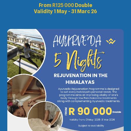
From
R
125 000
Double
Validity 1 May - 31 Marc 26