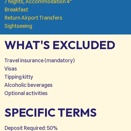
7 Nights, Accommodation 4*
Breakfast
Return Airport Transfers
Sightseeing
WHAT'S EXCLUDED
Travel insurance (mandatory)
Visas
Tipping kitty
Alcoholic beverages
Optional activities
SPECIFIC TERMS
Deposit Required: 50%