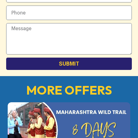
SUBMIT
MORE OFFERS