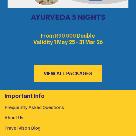
AYURVEDA 5 NIGHTS
From
R
90 000
Double
Validity 1 May 25 - 31 Mar 26
VIEW ALL PACKAGES
Important Info
Frequently Asked Questions
About Us
Travel Vison Blog