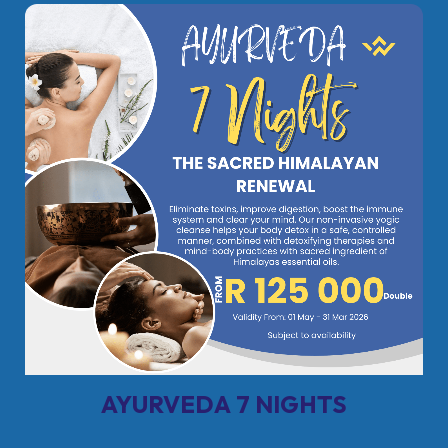
AYURVEDA 7 NIGHTS