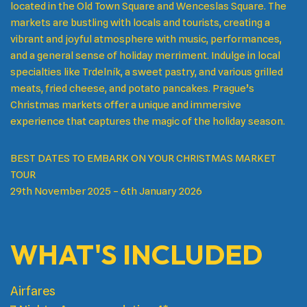
located in the Old Town Square and Wenceslas Square. The
markets are bustling with locals and tourists, creating a
vibrant and joyful atmosphere with music, performances,
and a general sense of holiday merriment. Indulge in local
specialties like Trdelník, a sweet pastry, and various grilled
meats, fried cheese, and potato pancakes. Prague’s
Christmas markets offer a unique and immersive
experience that captures the magic of the holiday season.
BEST DATES TO EMBARK ON YOUR CHRISTMAS MARKET
TOUR
29th November 2025 – 6th January 2026
WHAT'S INCLUDED
Airfares