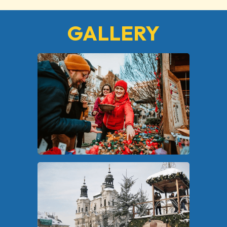
GALLERY