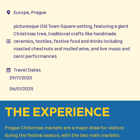
Europe, Prague
picturesque Old Town Square setting, featuring a giant
Christmas tree, traditional crafts like handmade
ceramics, textiles, festive food and drinks including
roasted chestnuts and mulled wine, and live music and
carol performances
Travel Dates
29/11/2025
06/01/2025
THE EXPERIENCE
Prague Christmas markets are a major draw for visitors
during the festive season, with the two main markets