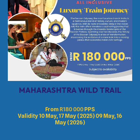
MAHARASHTRA WILD TRAIL
From
R
180 000
PPS
Validity 10 May, 17 May (2025) 09 May, 16
May (2026)