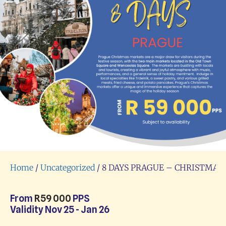
Home
/
Uncategorized
/ 8 DAYS PRAGUE – CHRISTMA
From
R
59 000
PPS
Validity Nov 25 - Jan 26