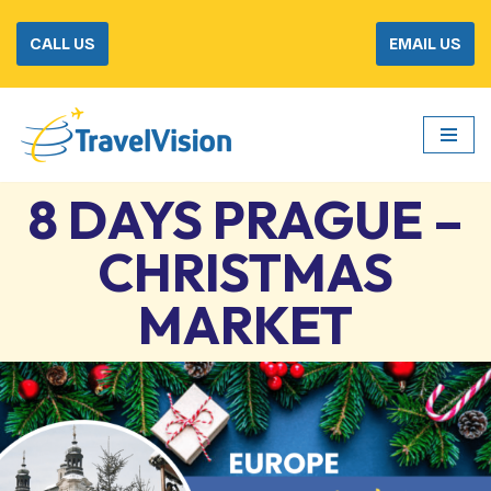
CALL US
EMAIL US
Skip
to
content
8 DAYS PRAGUE –
CHRISTMAS
MARKET