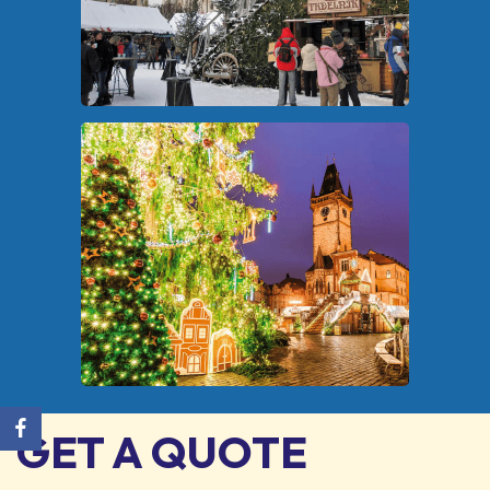
GET A QUOTE