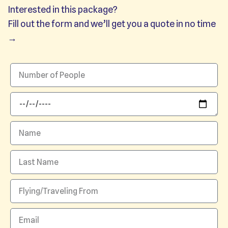
Interested in this package?
Fill out the form and we’ll get you a quote in no time
→