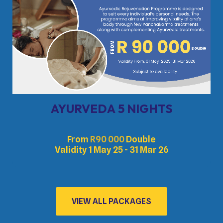
AYURVEDA 5 NIGHTS
From
R
90 000
Double
Validity 1 May 25 - 31 Mar 26
VIEW ALL PACKAGES