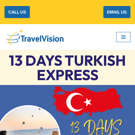
CALL US
EMAIL US
Skip
to
content
13 DAYS TURKISH
EXPRESS