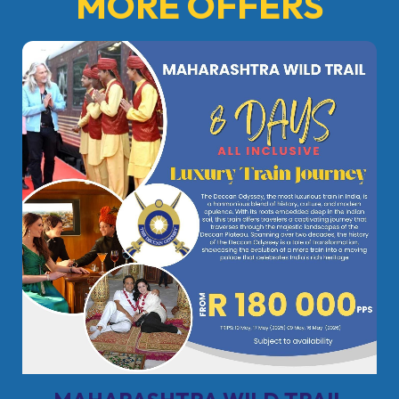
MORE OFFERS