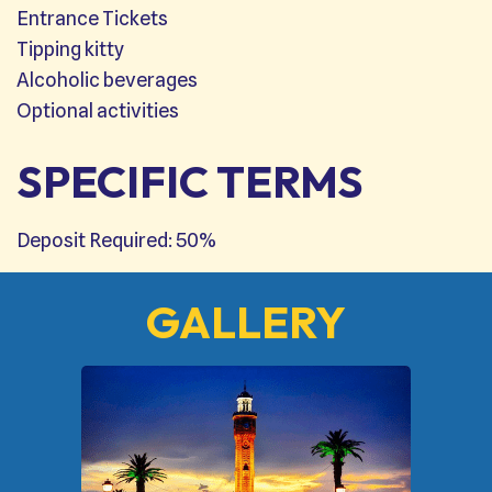
Entrance Tickets
Tipping kitty
Alcoholic beverages
Optional activities
SPECIFIC TERMS
Deposit Required: 50%
GALLERY