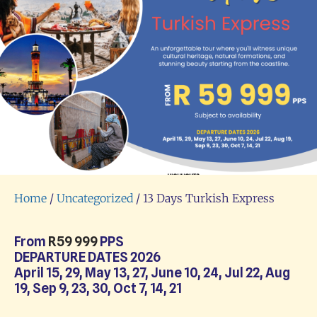
Home
/
Uncategorized
/ 13 Days Turkish Express
From
R
59 999
PPS
DEPARTURE DATES 2026
April 15, 29, May 13, 27, June 10, 24, Jul 22, Aug
19, Sep 9, 23, 30, Oct 7, 14, 21