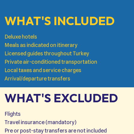
WHAT'S INCLUDED
Deluxe hotels
Meals as indicated on itinerary
Licensed guides throughout Turkey
Private air-conditioned transportation
Local taxes and service charges
Arrival/departure transfers
WHAT'S EXCLUDED
Flights
Travel insurance (mandatory)
Pre or post-stay transfers are not included