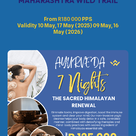
MAHARASHTRA WILD TRAIL
From
R
180 000
PPS
Validity 10 May, 17 May (2025) 09 May, 16
May (2026)