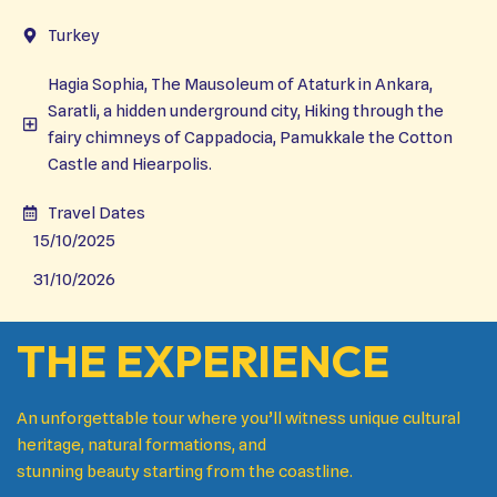
Turkey
Hagia Sophia, The Mausoleum of Ataturk in Ankara,
Saratli, a hidden underground city, Hiking through the
fairy chimneys of Cappadocia, Pamukkale the Cotton
Castle and Hiearpolis.
Travel Dates
15/10/2025
31/10/2026
THE EXPERIENCE
An unforgettable tour where you’ll witness unique cultural
heritage, natural formations, and
stunning beauty starting from the coastline.