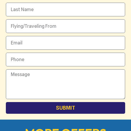
SUBMIT