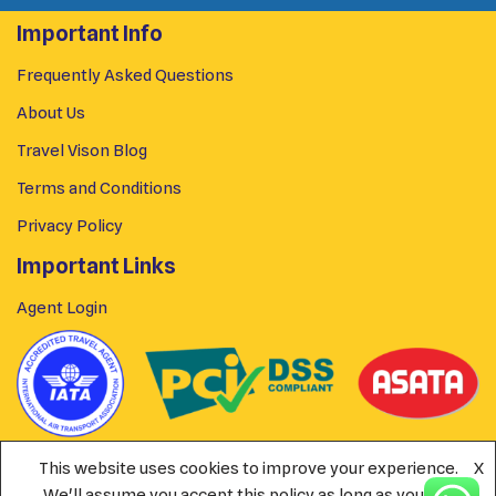
Important Info
Frequently Asked Questions
About Us
Travel Vison Blog
Terms and Conditions
Privacy Policy
Important Links
Agent Login
This website uses cookies to improve your experience.
X
We'll assume you accept this policy as long as you are