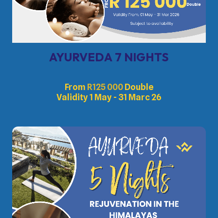
AYURVEDA 7 NIGHTS
From
R
125 000
Double
Validity 1 May - 31 Marc 26