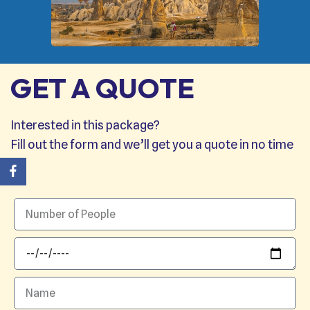
GET A QUOTE
Interested in this package?
Fill out the form and we’ll get you a quote in no time
→